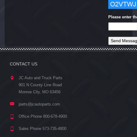
Please enter t
CONTACT US
JC Auto and Truck Parts
901 N County Line Road
Monroe City, MO 63456
parts@jcautoparts.com
Office Phone 800-678-4900
Sales Phone 573-735-4800