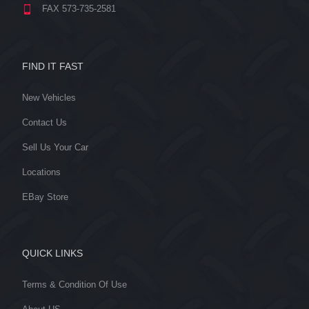
FAX 573-735-2581
FIND IT FAST
New Vehicles
Contact Us
Sell Us Your Car
Locations
EBay Store
QUICK LINKS
Terms & Condition Of Use