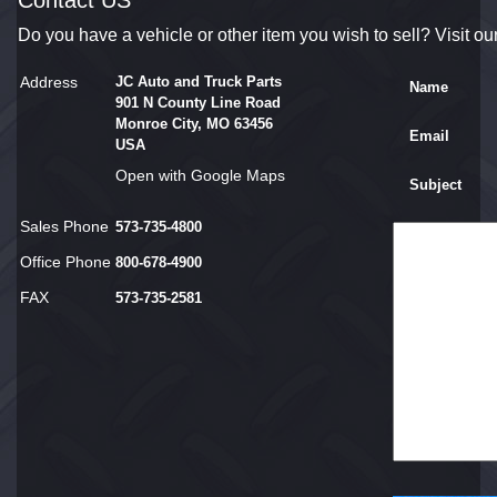
Contact US
Do you have a vehicle or other item you wish to sell? Visit ou
Address
JC Auto and Truck Parts
Name
901 N County Line Road
Monroe City, MO 63456
Email
USA
Open with Google Maps
Subject
Sales Phone
573-735-4800
Office Phone
800-678-4900
FAX
573-735-2581