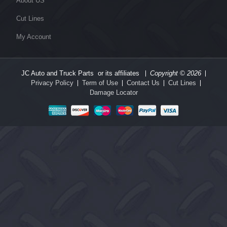
About US
Cut Lines
My Account
JC Auto and Truck Parts or its affiliates
Copyright © 2026
Privacy Policy
Term of Use
Contact Us
Cut Lines
Damage Locator