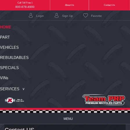
Call Toll Free 1
(current)
About Us
Contact Us
800-678-4900
Login
Sign Up
Favorite
(CURRENT)
HOME
PART
VEHICLES
REBUILDABLES
SPECIALS
VIN
s
SERVICES
MENU