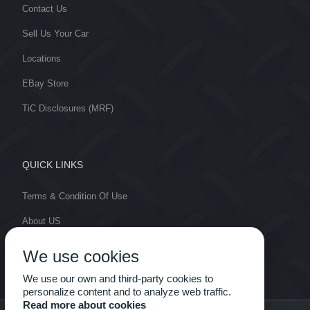
Contact Us
Sell Us Your Car
Locations
EBay Store
TiC Disclosures (MRF)
QUICK LINKS
Terms & Condition Of Use
About US
Cut Lines
We use cookies
My Account
We use our own and third-party cookies to
personalize content and to analyze web traffic.
Read more about cookies