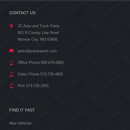
CONTACT US
JC Auto and Truck Parts
901 N County Line Road
Monroe City, MO 63456
parts@jcautoparts.com
Office Phone 800-678-4900
Sales Phone 573-735-4800
FAX 573-735-2581
FIND IT FAST
New Vehicles