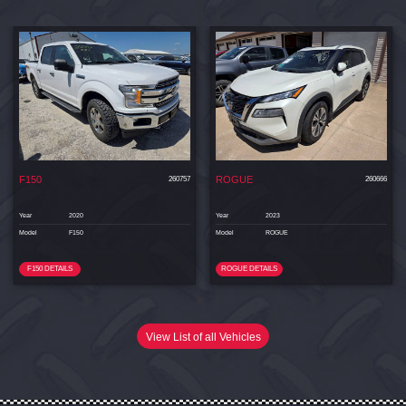
F150
ROGUE
260757
260666
Year
2020
Year
2023
Model
F150
Model
ROGUE
F150 DETAILS
ROGUE DETAILS
View List of all Vehicles