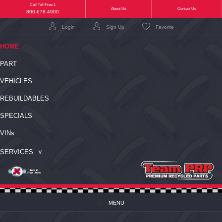
Call Toll Free 1
(current)
About Us
Contact Us
800-678-4900
Login
Sign Up
Favorite
(CURRENT)
HOME
PART
VEHICLES
REBUILDABLES
SPECIALS
VIN
s
SERVICES
MENU