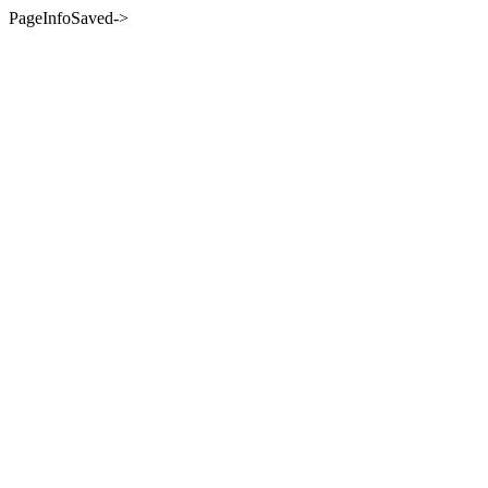
PageInfoSaved->