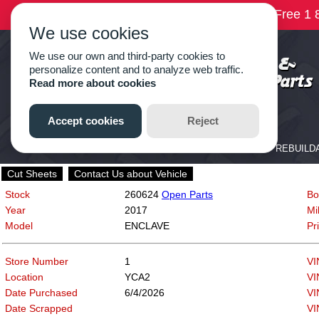
Cut Sheets
Contact Us about Vehicle
Stock
260624
Open Parts
Bo
Year
2017
Mi
Model
ENCLAVE
Pr
Store Number
1
VI
Location
YCA2
VI
Date Purchased
6/4/2026
VI
Date Scrapped
VI