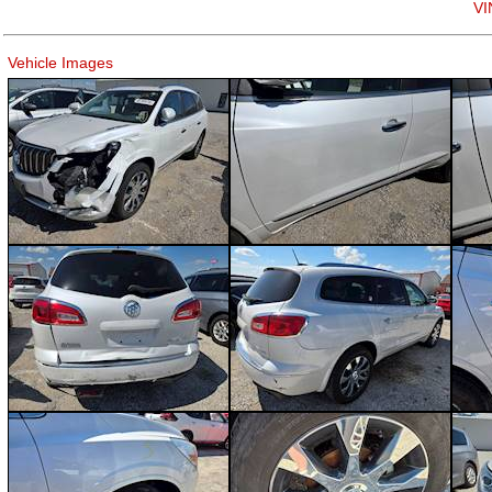
VI
Vehicle Images