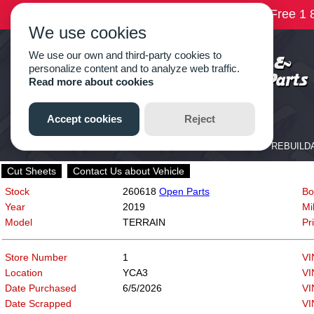
Cut Sheets
Contact Us about Vehicle
Stock
260618
Open Parts
Bo
Year
2019
Mi
Model
TERRAIN
Pr
Store Number
1
VI
Location
YCA3
VI
Date Purchased
6/5/2026
VI
Date Scrapped
VI