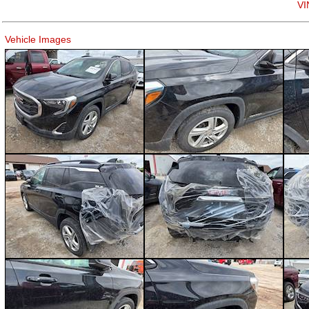
VI
Vehicle Images