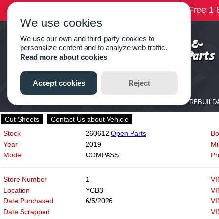
Cut Sheets
Contact Us about Vehicle
Stock
260612
Open Parts
Bo
Year
2019
Mi
Model
COMPASS
Pr
Store Number
1
VI
Location
YCB3
VI
Date Purchased
6/5/2026
VI
Date Scrapped
VI