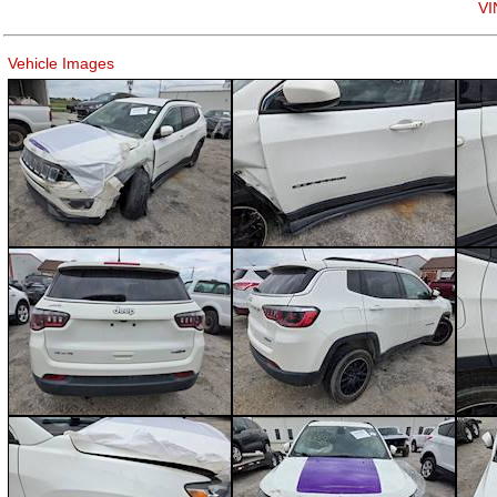
VI
Vehicle Images