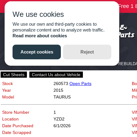
Cut Sheets
Contact Us about Vehicle
Stock
260573
Open Parts
Bo
Year
2015
Mi
Model
TAURUS
Pr
Store Number
1
VI
Location
YZD2
VI
Date Purchased
6/1/2026
VI
Date Scrapped
VI