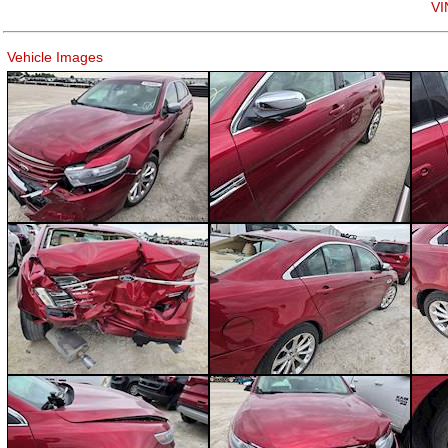
VI
Vehicle Images