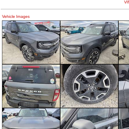
VI
Vehicle Images