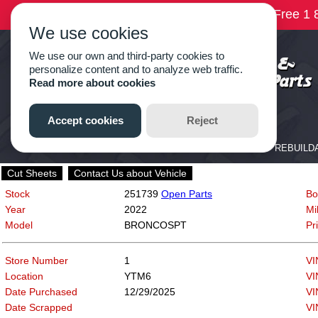
Cut Sheets
Contact Us about Vehicle
Stock
251739
Open Parts
Bo
Year
2022
Mi
Model
BRONCOSPT
Pr
Store Number
1
VI
Location
YTM6
VI
Date Purchased
12/29/2025
VI
Date Scrapped
VI