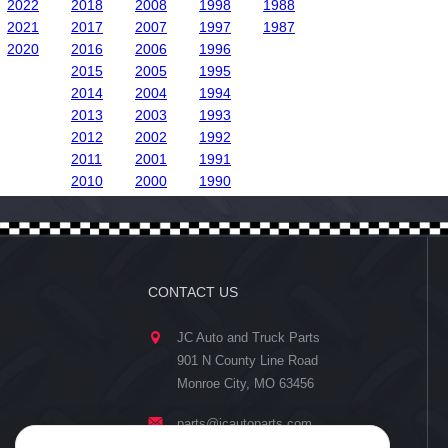
2022
2018
2008
1998
1988
2021
2017
2007
1997
1987
2020
2016
2006
1996
2015
2005
1995
2014
2004
1994
2013
2003
1993
2012
2002
1992
2011
2001
1991
2010
2000
1990