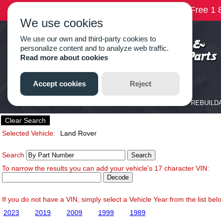
Clear Search
Selected Vehicle:
Land Rover
Search
To narrow the results you can add your vehicle's 17 character VIN:
If you do not have a VIN, simply select a Vehicle Year from the list bel
2023
2019
2009
1999
1989