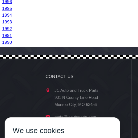
1996
1995
1994
1993
1992
1991
1990