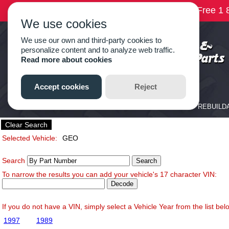
Clear Search
Selected Vehicle:
GEO
Search
To narrow the results you can add your vehicle's 17 character VIN:
If you do not have a VIN, simply select a Vehicle Year from the list bel
1997
1989