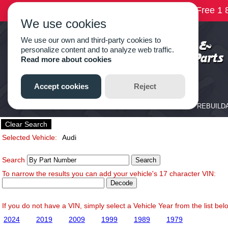
Clear Search
Selected Vehicle:
Audi
Search
To narrow the results you can add your vehicle's 17 character VIN:
If you do not have a VIN, simply select a Vehicle Year from the list bel
2024
2019
2009
1999
1989
1979