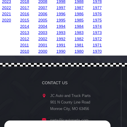
2023
2018
2008
1998
1988
1978
2022
2017
2007
1997
1987
1977
2021
2016
2006
1996
1986
1976
2020
2015
2005
1995
1985
1975
2014
2004
1994
1984
1974
2013
2003
1993
1983
1973
2012
2002
1992
1982
1972
2011
2001
1991
1981
1971
2010
2000
1990
1980
1970