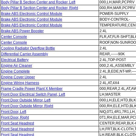
Body Pillar B Section Center and Rocker, Left
000,LH,MAR,PCPRV
Body Pillar B Section Center and Rocker, Right
000,RH,MAR,PCPRV
Brake ABS Electronic Control Module
POWER-SUPPLY
Brake ABS Electronic Control Module
BODY-CONTROL-
Brake ABS Electronic Control Module
TEMPERATURE,CEN
Brake ABS Power Booster
2.4L
Center Console
FLR,AT,FLR-SHFT,B
Center Console
ROOF,NON-SUNROOF
Cooling Radiator Overflow Bottle
2.4L
Differential Carrier Assembly
REAR,------90K
Electrical Battery
2.4L,TOP-POST
Engine Air Cleaner
000,2.4L,ASSEMBLY
Engine Complete
2.4L,B,EDE,NT-WP,---
Engine Cover Upper
2.4L
Engine Wiring Harness
2.4L,AT,4X4
Frame Cradle Power Plant X Member
000,REAR,2.4L,AT,A
Front Door Electrical Switch Panel, Left
LH,MASTER
Front Door Outside Mirror, Left
000,LH,ELE,HTD,BL
Front Door Outside Mirror, Right
000,RH,ELE,HTD,BL
Front Door, Left
NIQ,0T1,4R1,7R1,L
Front Door, Right
0T1,RH,ELE,MAR,P
Front Seat Headrest
CENTER,REAR,BLK-
Front Seat Headrest
LH,FRT,BLK-CLOTH,
Front Seat Headrest
LH,REAR,BLK-CLOT