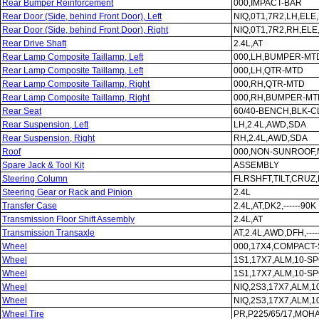
Rear Bumper Reinforcement
000,IMPACT-BAR
Rear Door (Side, behind Front Door), Left
NIQ,0T1,7R2,LH,EL
Rear Door (Side, behind Front Door), Right
NIQ,0T1,7R2,RH,EL
Rear Drive Shaft
2.4L,AT
Rear Lamp Composite Taillamp, Left
000,LH,BUMPER-MT
Rear Lamp Composite Taillamp, Left
000,LH,QTR-MTD
Rear Lamp Composite Taillamp, Right
000,RH,QTR-MTD
Rear Lamp Composite Taillamp, Right
000,RH,BUMPER-MT
Rear Seat
60/40-BENCH,BLK-
Rear Suspension, Left
LH,2.4L,AWD,SDA
Rear Suspension, Right
RH,2.4L,AWD,SDA
Roof
000,NON-SUNROOF
Spare Jack & Tool Kit
ASSEMBLY
Steering Column
FLRSHFT,TILT,CRUZ
Steering Gear or Rack and Pinion
2.4L
Transfer Case
2.4L,AT,DK2,------90K
Transmission Floor Shift Assembly
2.4L,AT
Transmission Transaxle
AT,2.4L,AWD,DFH,----
Wheel
000,17X4,COMPACT
Wheel
1S1,17X7,ALM,10-S
Wheel
1S1,17X7,ALM,10-S
Wheel
NIQ,2S3,17X7,ALM,
Wheel
NIQ,2S3,17X7,ALM,
Wheel Tire
PR,P225/65/17,MOH