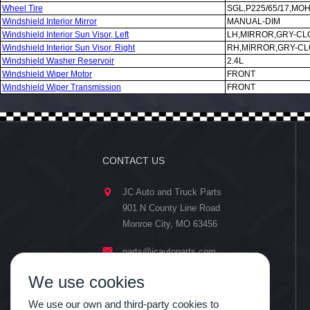
Wheel Tire
SGL,P225/65/17,MO
Windshield Interior Mirror
MANUAL-DIM
Windshield Interior Sun Visor, Left
LH,MIRROR,GRY-CL
Windshield Interior Sun Visor, Right
RH,MIRROR,GRY-CL
Windshield Washer Reservoir
2.4L
Windshield Wiper Motor
FRONT
Windshield Wiper Transmission
FRONT