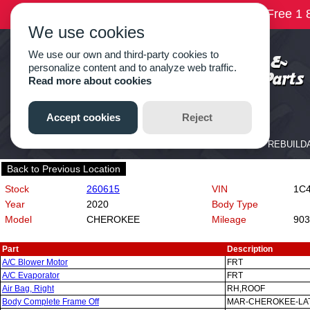
Back to Previous Location
Stock
260615
VIN
1C4P
Year
2020
Body Type
Model
CHEROKEE
Mileage
903
Part
Description
A/C Blower Motor
FRT
A/C Evaporator
FRT
Air Bag, Right
RH,ROOF
Body Complete Frame Off
MAR-CHEROKEE-LAT