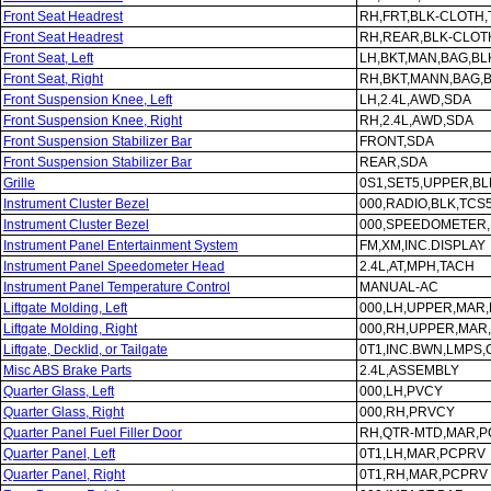
Front Seat Headrest
RH,FRT,BLK-CLOTH
Front Seat Headrest
RH,REAR,BLK-CLOT
Front Seat, Left
LH,BKT,MAN,BAG,B
Front Seat, Right
RH,BKT,MANN,BAG,
Front Suspension Knee, Left
LH,2.4L,AWD,SDA
Front Suspension Knee, Right
RH,2.4L,AWD,SDA
Front Suspension Stabilizer Bar
FRONT,SDA
Front Suspension Stabilizer Bar
REAR,SDA
Grille
0S1,SET5,UPPER,B
Instrument Cluster Bezel
000,RADIO,BLK,TCS
Instrument Cluster Bezel
000,SPEEDOMETER,
Instrument Panel Entertainment System
FM,XM,INC.DISPLAY
Instrument Panel Speedometer Head
2.4L,AT,MPH,TACH
Instrument Panel Temperature Control
MANUAL-AC
Liftgate Molding, Left
000,LH,UPPER,MAR
Liftgate Molding, Right
000,RH,UPPER,MAR
Liftgate, Decklid, or Tailgate
0T1,INC.BWN,LMPS
Misc ABS Brake Parts
2.4L,ASSEMBLY
Quarter Glass, Left
000,LH,PVCY
Quarter Glass, Right
000,RH,PRVCY
Quarter Panel Fuel Filler Door
RH,QTR-MTD,MAR,
Quarter Panel, Left
0T1,LH,MAR,PCPRV
Quarter Panel, Right
0T1,RH,MAR,PCPRV