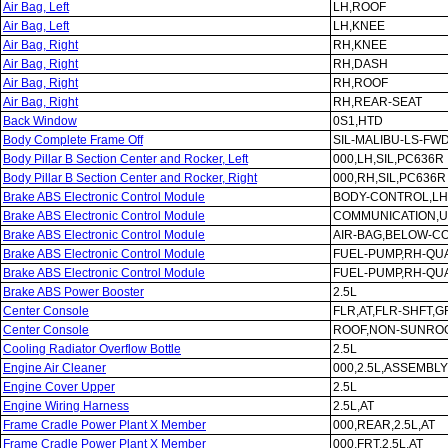
Air Bag, Left
LH,ROOF
Air Bag, Left
LH,KNEE
Air Bag, Right
RH,KNEE
Air Bag, Right
RH,DASH
Air Bag, Right
RH,ROOF
Air Bag, Right
RH,REAR-SEAT
Back Window
0S1,HTD
Body Complete Frame Off
SIL-MALIBU-LS-FWD
Body Pillar B Section Center and Rocker, Left
000,LH,SIL,PC636R
Body Pillar B Section Center and Rocker, Right
000,RH,SIL,PC636R
Brake ABS Electronic Control Module
BODY-CONTROL,LH
Brake ABS Electronic Control Module
COMMUNICATION,U
Brake ABS Electronic Control Module
AIR-BAG,BELOW-C
Brake ABS Electronic Control Module
FUEL-PUMP,RH-QU
Brake ABS Electronic Control Module
FUEL-PUMP,RH-QU
Brake ABS Power Booster
2.5L
Center Console
FLR,AT,FLR-SHFT,G
Center Console
ROOF,NON-SUNROO
Cooling Radiator Overflow Bottle
2.5L
Engine Air Cleaner
000,2.5L,ASSEMBLY
Engine Cover Upper
2.5L
Engine Wiring Harness
2.5L,AT
Frame Cradle Power Plant X Member
000,REAR,2.5L,AT
Frame Cradle Power Plant X Member
000,FRT,2.5L,AT