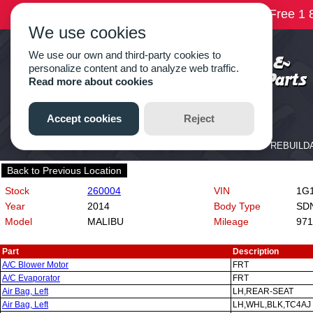
Back to Previous Location
Stock
260004
VIN
1G1
Year
2014
Body Type
SD
Model
MALIBU
Mileage
971
Part
Description
A/C Blower Motor
FRT
A/C Evaporator
FRT
Air Bag, Left
LH,REAR-SEAT
Air Bag, Left
LH,WHL,BLK,TC4AJ