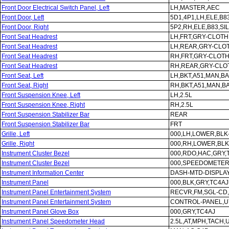
Front Door Electrical Switch Panel, Left
LH,MASTER,AEC
Front Door, Left
5D1,4P1,LH,ELE,B8
Front Door, Right
5P2,RH,ELE,B83,SI
Front Seat Headrest
LH,FRT,GRY-CLOTH
Front Seat Headrest
LH,REAR,GRY-CLO
Front Seat Headrest
RH,FRT,GRY-CLOTH
Front Seat Headrest
RH,REAR,GRY-CLO
Front Seat, Left
LH,BKT,A51,MAN,B
Front Seat, Right
RH,BKT,A51,MAN,B
Front Suspension Knee, Left
LH,2.5L
Front Suspension Knee, Right
RH,2.5L
Front Suspension Stabilizer Bar
REAR
Front Suspension Stabilizer Bar
FRT
Grille, Left
000,LH,LOWER,BLK
Grille, Right
000,RH,LOWER,BLK
Instrument Cluster Bezel
000,RDO,HAC,GRY,
Instrument Cluster Bezel
000,SPEEDOMETER
Instrument Information Center
DASH-MTD-DISPLA
Instrument Panel
000,BLK,GRY,TC4AJ
Instrument Panel Entertainment System
RECVR,FM,SGL-CD
Instrument Panel Entertainment System
CONTROL-PANEL,U
Instrument Panel Glove Box
000,GRY,TC4AJ
Instrument Panel Speedometer Head
2.5L,AT,MPH,TACH,