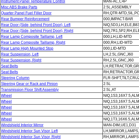
Instrument Panel Temperature Control
MAN-AC,C4P
Misc ABS Brake Parts
2.5L,ASSEMBLY
Quarter Panel Fuel Filler Door
RH,QTR-MTD,SIL,P
Rear Bumper Reinforcement
000,IMPACT-BAR
Rear Door (Side, behind Front Door), Left
NIQ,5D3,LH,ELE,B8
Rear Door (Side, behind Front Door), Right
NIQ,7R1,5P2,RH,EL
Rear Lamp Composite Taillamp, Left
000,LH,LID-MTD
Rear Lamp Composite Taillamp, Right
000,RH,LID-MTD
Rear Lamp High Mounted Stop
000,LID-MTD
Rear Suspension, Left
LH,2.5L,GNC,J60
Rear Suspension, Right
RH,2.5L,GNC,J60
Seat Belts
LH,RETRACTOR,GR
Seat Belts
RH,RETRACTOR,GR
Steering Column
FLR-SHFT,TILT,CRU
Steering Gear or Rack and Pinion
2.5L
Transmission Floor Shift Assembly
2.5L,AT
Wheel
NIQ,1S3,16X7.5,AL
Wheel
NIQ,1S3,16X7.5,AL
Wheel
NIQ,1S3,16X7.5,AL
Wheel
NIQ,1S3,16X7.5,AL
Wheel
NIQ,1T3,16X6.5,AL
Windshield Interior Mirror
MAN-DIM,UE1,D31
Windshield Interior Sun Visor, Left
LH,MIRROR,LAMPS
Windshield Interior Sun Visor, Right
RH,MIRROR,LAMPS