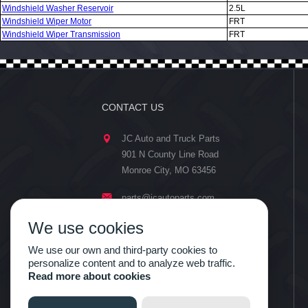
Windshield Washer Reservoir
2.5L
Windshield Wiper Motor
FRT
Windshield Wiper Transmission
FRT